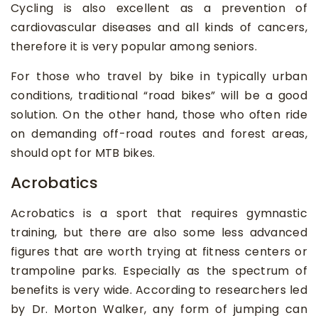
Cycling is also excellent as a prevention of
cardiovascular diseases and all kinds of cancers,
therefore it is very popular among seniors.
For those who travel by bike in typically urban
conditions, traditional “road bikes” will be a good
solution. On the other hand, those who often ride
on demanding off-road routes and forest areas,
should opt for MTB bikes.
Acrobatics
Acrobatics is a sport that requires gymnastic
training, but there are also some less advanced
figures that are worth trying at fitness centers or
trampoline parks. Especially as the spectrum of
benefits is very wide. According to researchers led
by Dr. Morton Walker, any form of jumping can