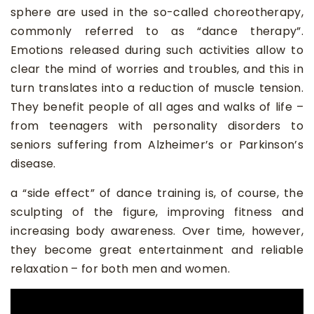
sphere are used in the so-called choreotherapy,
commonly referred to as “dance therapy”.
Emotions released during such activities allow to
clear the mind of worries and troubles, and this in
turn translates into a reduction of muscle tension.
They benefit people of all ages and walks of life –
from teenagers with personality disorders to
seniors suffering from Alzheimer’s or Parkinson’s
disease.
a “side effect” of dance training is, of course, the
sculpting of the figure, improving fitness and
increasing body awareness. Over time, however,
they become great entertainment and reliable
relaxation – for both men and women.