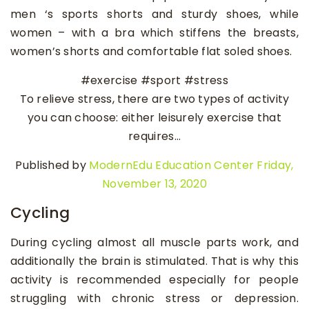
men ‘s sports shorts and sturdy shoes, while
women – with a bra which stiffens the breasts,
women’s shorts and comfortable flat soled shoes.
#exercise #sport #stress
To relieve stress, there are two types of activity
you can choose: either leisurely exercise that
requires…
Published by
ModernEdu Education Center
Friday,
November 13, 2020
Cycling
During cycling almost all muscle parts work, and
additionally the brain is stimulated. That is why this
activity is recommended especially for people
struggling with chronic stress or depression.