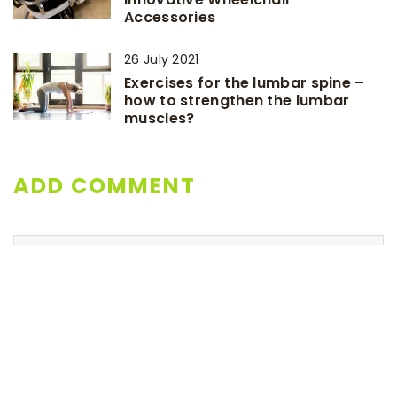
Accessories
26 July 2021
Exercises for the lumbar spine –
how to strengthen the lumbar
muscles?
ADD COMMENT