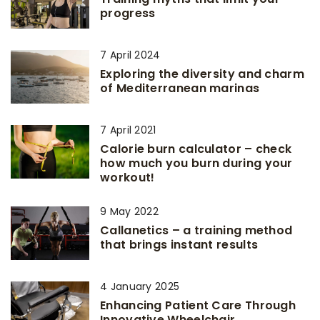
progress
7 April 2024
Exploring the diversity and charm
of Mediterranean marinas
7 April 2021
Calorie burn calculator – check
how much you burn during your
workout!
9 May 2022
Callanetics – a training method
that brings instant results
4 January 2025
Enhancing Patient Care Through
Innovative Wheelchair