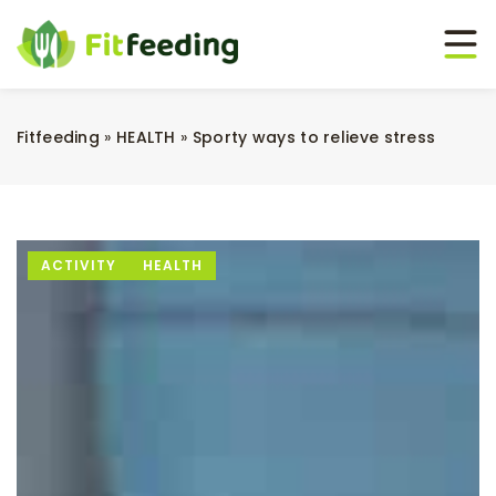
Fitfeeding
»
HEALTH
»
Sporty ways to relieve stress
ACTIVITY
HEALTH