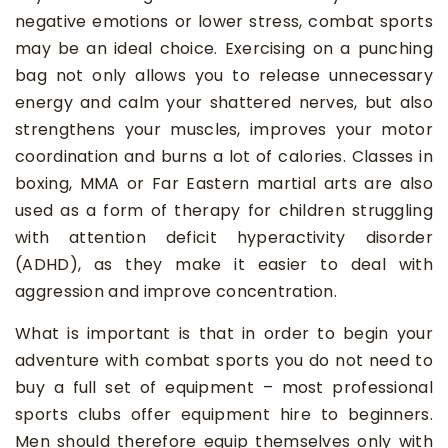
negative emotions or lower stress, combat sports
may be an ideal choice. Exercising on a punching
bag not only allows you to release unnecessary
energy and calm your shattered nerves, but also
strengthens your muscles, improves your motor
coordination and burns a lot of calories. Classes in
boxing, MMA or Far Eastern martial arts are also
used as a form of therapy for children struggling
with attention deficit hyperactivity disorder
(ADHD), as they make it easier to deal with
aggression and improve concentration.
What is important is that in order to begin your
adventure with combat sports you do not need to
buy a full set of equipment – most professional
sports clubs offer equipment hire to beginners.
Men should therefore equip themselves only with