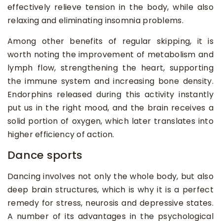
effectively relieve tension in the body, while also
relaxing and eliminating insomnia problems.
Among other benefits of regular skipping, it is
worth noting the improvement of metabolism and
lymph flow, strengthening the heart, supporting
the immune system and increasing bone density.
Endorphins released during this activity instantly
put us in the right mood, and the brain receives a
solid portion of oxygen, which later translates into
higher efficiency of action.
Dance sports
Dancing involves not only the whole body, but also
deep brain structures, which is why it is a perfect
remedy for stress, neurosis and depressive states.
A number of its advantages in the psychological