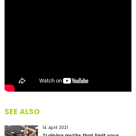
SEE ALSO
14 April 2021
Training myths that limit your