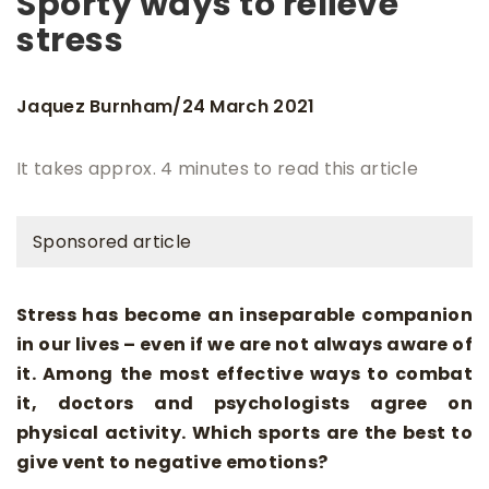
Sporty ways to relieve
stress
Jaquez Burnham
24 March 2021
/
It takes approx. 4 minutes to read this article
Sponsored article
Stress has become an inseparable companion
in our lives – even if we are not always aware of
it. Among the most effective ways to combat
it, doctors and psychologists agree on
physical activity. Which sports are the best to
give vent to negative emotions?