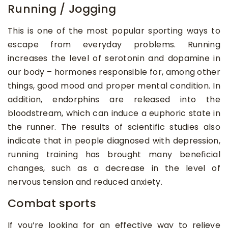
Running / Jogging
This is one of the most popular sporting ways to
escape from everyday problems. Running
increases the level of serotonin and dopamine in
our body – hormones responsible for, among other
things, good mood and proper mental condition. In
addition, endorphins are released into the
bloodstream, which can induce a euphoric state in
the runner. The results of scientific studies also
indicate that in people diagnosed with depression,
running training has brought many beneficial
changes, such as a decrease in the level of
nervous tension and reduced anxiety.
Combat sports
If you’re looking for an effective way to relieve