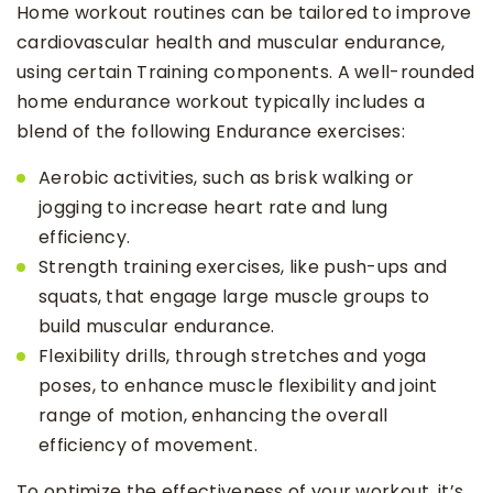
Home workout routines can be tailored to improve
cardiovascular health and muscular endurance,
using certain Training components. A well-rounded
home endurance workout typically includes a
blend of the following Endurance exercises:
Aerobic activities, such as brisk walking or
jogging to increase heart rate and lung
efficiency.
Strength training exercises, like push-ups and
squats, that engage large muscle groups to
build muscular endurance.
Flexibility drills, through stretches and yoga
poses, to enhance muscle flexibility and joint
range of motion, enhancing the overall
efficiency of movement.
To optimize the effectiveness of your workout, it’s