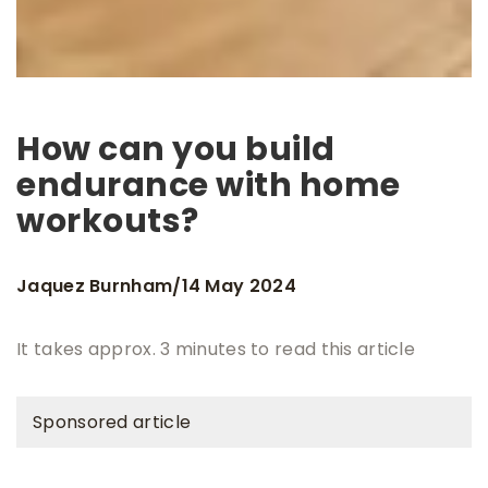
How can you build
endurance with home
workouts?
Jaquez Burnham
14 May 2024
/
It takes approx. 3 minutes to read this article
Sponsored article