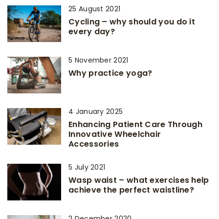
25 August 2021
Cycling – why should you do it
every day?
5 November 2021
Why practice yoga?
4 January 2025
Enhancing Patient Care Through
Innovative Wheelchair
Accessories
5 July 2021
Wasp waist – what exercises help
achieve the perfect waistline?
2 December 2020