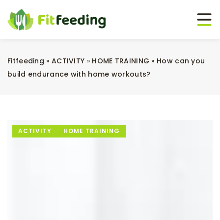
Fitfeeding
»
ACTIVITY
»
HOME TRAINING
»
How can you
build endurance with home workouts?
ACTIVITY
HOME TRAINING