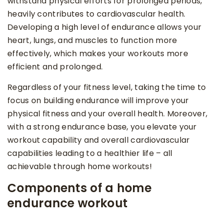
withstand physical efforts for prolonged periods,
heavily contributes to cardiovascular health.
Developing a high level of endurance allows your
heart, lungs, and muscles to function more
effectively, which makes your workouts more
efficient and prolonged.
Regardless of your fitness level, taking the time to
focus on building endurance will improve your
physical fitness and your overall health. Moreover,
with a strong endurance base, you elevate your
workout capability and overall cardiovascular
capabilities leading to a healthier life – all
achievable through home workouts!
Components of a home
endurance workout