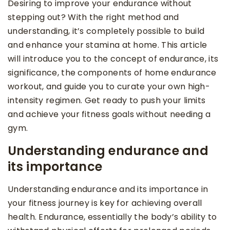
Desiring to improve your endurance without
stepping out? With the right method and
understanding, it’s completely possible to build
and enhance your stamina at home. This article
will introduce you to the concept of endurance, its
significance, the components of home endurance
workout, and guide you to curate your own high-
intensity regimen. Get ready to push your limits
and achieve your fitness goals without needing a
gym.
Understanding endurance and
its importance
Understanding endurance and its importance in
your fitness journey is key for achieving overall
health. Endurance, essentially the body’s ability to