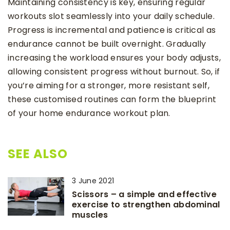
Maintaining consistency is key, ensuring regular
workouts slot seamlessly into your daily schedule.
Progress is incremental and patience is critical as
endurance cannot be built overnight. Gradually
increasing the workload ensures your body adjusts,
allowing consistent progress without burnout. So, if
you’re aiming for a stronger, more resistant self,
these customised routines can form the blueprint
of your home endurance workout plan.
SEE ALSO
3 June 2021
Scissors – a simple and effective
exercise to strengthen abdominal
muscles