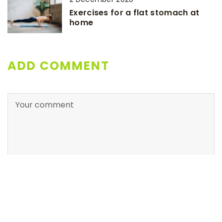
Exercises for a flat stomach at
home
ADD COMMENT