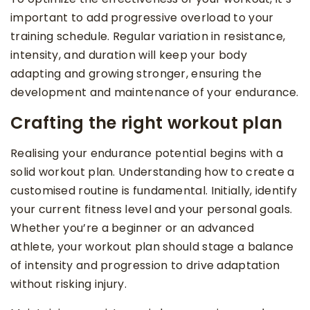
important to add progressive overload to your
training schedule. Regular variation in resistance,
intensity, and duration will keep your body
adapting and growing stronger, ensuring the
development and maintenance of your endurance.
Crafting the right workout plan
Realising your endurance potential begins with a
solid workout plan. Understanding how to create a
customised routine is fundamental. Initially, identify
your current fitness level and your personal goals.
Whether you’re a beginner or an advanced
athlete, your workout plan should stage a balance
of intensity and progression to drive adaptation
without risking injury.