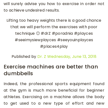
will surely advise you how to exercise in order not
to achieve undesired results.
Lifting too heavy weights there is a good chance
that we will perform the exercises with poor
technique 🙂 #drZ #poradnia #playces
#seeimysiewplayces #seeyouinplayces
#places4play
Published by
Dr. Z
Wednesday, June 13, 2018
Exercise machines are better than
dumbbells
Indeed, the professional sports equipment found
at the gym is much more beneficial for beginner
athletes. Exercising on a machine allows the body
to get used to a new type of effort and new