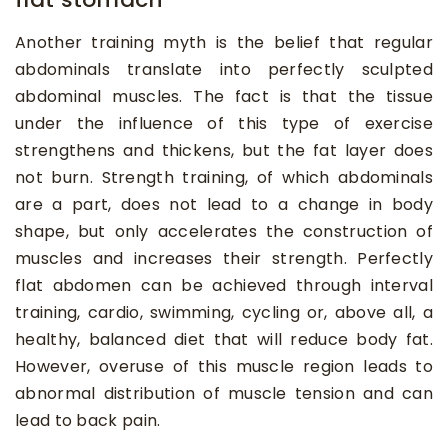
Another training myth is the belief that regular
abdominals translate into perfectly sculpted
abdominal muscles. The fact is that the tissue
under the influence of this type of exercise
strengthens and thickens, but the fat layer does
not burn. Strength training, of which abdominals
are a part, does not lead to a change in body
shape, but only accelerates the construction of
muscles and increases their strength. Perfectly
flat abdomen can be achieved through interval
training, cardio, swimming, cycling or, above all, a
healthy, balanced diet that will reduce body fat.
However, overuse of this muscle region leads to
abnormal distribution of muscle tension and can
lead to back pain.