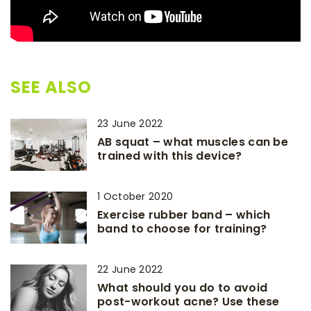
SEE ALSO
23 June 2022
AB squat – what muscles can be
trained with this device?
1 October 2020
Exercise rubber band – which
band to choose for training?
22 June 2022
What should you do to avoid
post-workout acne? Use these