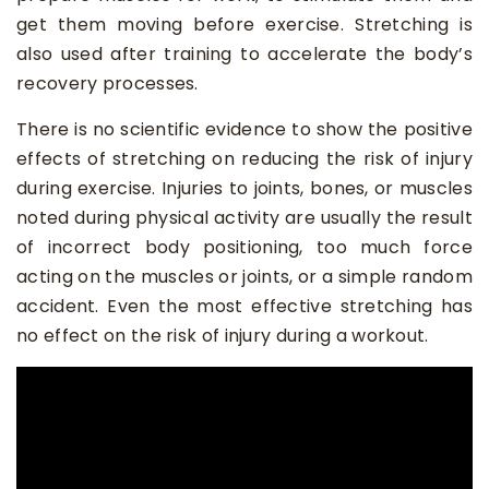
get them moving before exercise. Stretching is
also used after training to accelerate the body’s
recovery processes.
There is no scientific evidence to show the positive
effects of stretching on reducing the risk of injury
during exercise. Injuries to joints, bones, or muscles
noted during physical activity are usually the result
of incorrect body positioning, too much force
acting on the muscles or joints, or a simple random
accident. Even the most effective stretching has
no effect on the risk of injury during a workout.