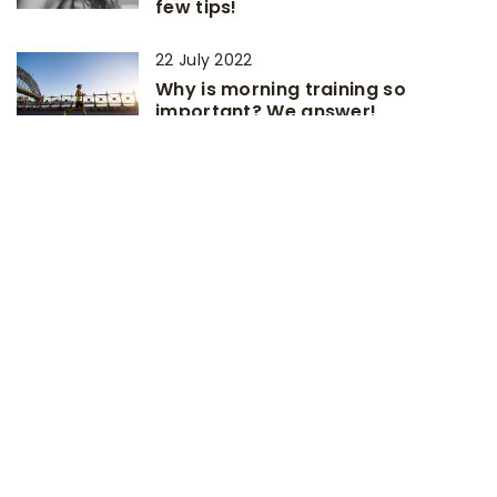
few tips!
22 July 2022
Why is morning training so
important? We answer!
7 June 2026
Exploring the Art of Balancing
Strength and Weight in Cycling
Components
12 July 2021
Simple home exercises for people
without fitness
ADD COMMENT