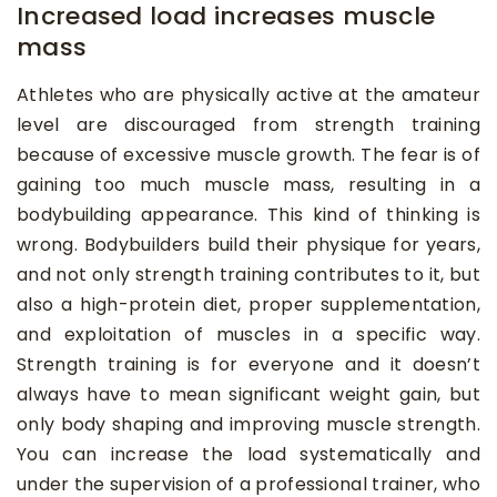
Increased load increases muscle
mass
Athletes who are physically active at the amateur
level are discouraged from strength training
because of excessive muscle growth. The fear is of
gaining too much muscle mass, resulting in a
bodybuilding appearance. This kind of thinking is
wrong. Bodybuilders build their physique for years,
and not only strength training contributes to it, but
also a high-protein diet, proper supplementation,
and exploitation of muscles in a specific way.
Strength training is for everyone and it doesn’t
always have to mean significant weight gain, but
only body shaping and improving muscle strength.
You can increase the load systematically and
under the supervision of a professional trainer, who