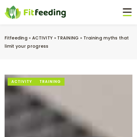
Fitfeeding
»
ACTIVITY
»
TRAINING
»
Training myths that
limit your progress
ACTIVITY
TRAINING