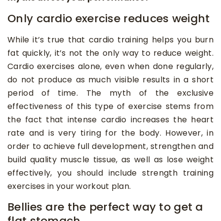
Only cardio exercise reduces weight
While it’s true that cardio training helps you burn
fat quickly, it’s not the only way to reduce weight.
Cardio exercises alone, even when done regularly,
do not produce as much visible results in a short
period of time. The myth of the exclusive
effectiveness of this type of exercise stems from
the fact that intense cardio increases the heart
rate and is very tiring for the body. However, in
order to achieve full development, strengthen and
build quality muscle tissue, as well as lose weight
effectively, you should include strength training
exercises in your workout plan.
Bellies are the perfect way to get a
flat stomach