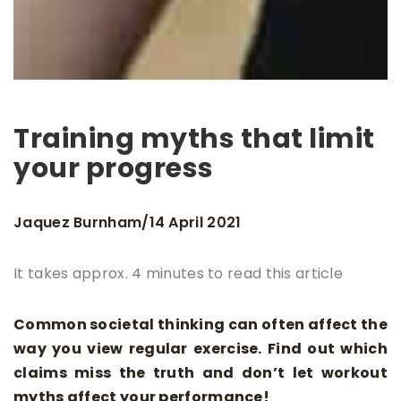
Training myths that limit
your progress
Jaquez Burnham
14 April 2021
/
It takes approx. 4 minutes to read this article
Common societal thinking can often affect the
way you view regular exercise. Find out which
claims miss the truth and don’t let workout
myths affect your performance!