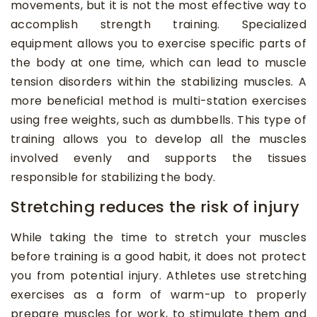
movements, but it is not the most effective way to
accomplish strength training. Specialized
equipment allows you to exercise specific parts of
the body at one time, which can lead to muscle
tension disorders within the stabilizing muscles. A
more beneficial method is multi-station exercises
using free weights, such as dumbbells. This type of
training allows you to develop all the muscles
involved evenly and supports the tissues
responsible for stabilizing the body.
Stretching reduces the risk of injury
While taking the time to stretch your muscles
before training is a good habit, it does not protect
you from potential injury. Athletes use stretching
exercises as a form of warm-up to properly
prepare muscles for work, to stimulate them and