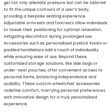
gel not only alleviate pressure but can be tailored
to fit the unique contours of a user’s body,
providing a bespoke seating experience.
Adjustable armrests and footrests allow individuals
to tweak their positioning for optimal relaxation,
mitigating discomfort during prolonged use.
Accessories such as personalized joystick knobs or
padded handlebars add a touch of individuality
while ensuring ease of use. Beyond these,
customized storage solutions, like side bags or
under-seat pouches, offer convenient access to
personal items, bolstering independence and
usability. These custom wheelchair accessories
redefine comfort, marrying personal preferences
with innovative design for a truly personalized
experience.