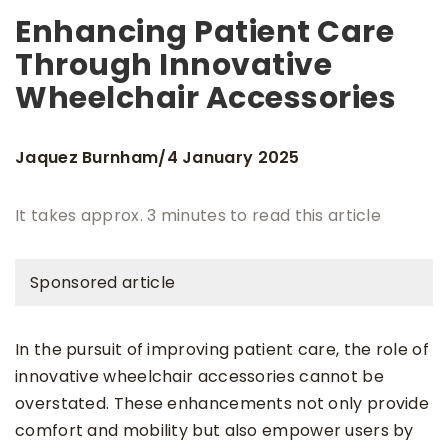
Enhancing Patient Care
Through Innovative
Wheelchair Accessories
Jaquez Burnham
4 January 2025
/
It takes approx. 3 minutes to read this article
Sponsored article
In the pursuit of improving patient care, the role of
innovative wheelchair accessories cannot be
overstated. These enhancements not only provide
comfort and mobility but also empower users by