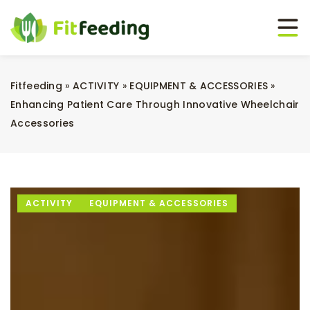
Fitfeeding
»
ACTIVITY
»
EQUIPMENT & ACCESSORIES
»
Enhancing Patient Care Through Innovative Wheelchair
Accessories
ACTIVITY
EQUIPMENT & ACCESSORIES