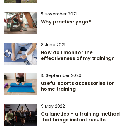
5 November 2021
Why practice yoga?
8 June 2021
How do I monitor the
effectiveness of my training?
15 September 2020
Useful sports accessories for
home training
9 May 2022
Callanetics – a training method
that brings instant results