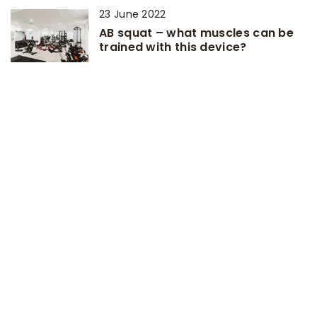
23 June 2022
AB squat – what muscles can be
trained with this device?
ADD COMMENT