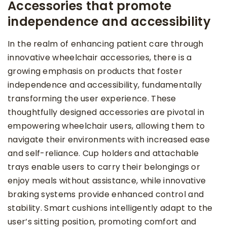
Accessories that promote
independence and accessibility
In the realm of enhancing patient care through
innovative wheelchair accessories, there is a
growing emphasis on products that foster
independence and accessibility, fundamentally
transforming the user experience. These
thoughtfully designed accessories are pivotal in
empowering wheelchair users, allowing them to
navigate their environments with increased ease
and self-reliance. Cup holders and attachable
trays enable users to carry their belongings or
enjoy meals without assistance, while innovative
braking systems provide enhanced control and
stability. Smart cushions intelligently adapt to the
user’s sitting position, promoting comfort and