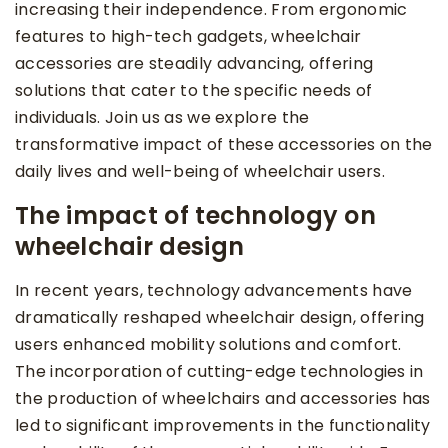
increasing their independence. From ergonomic
features to high-tech gadgets, wheelchair
accessories are steadily advancing, offering
solutions that cater to the specific needs of
individuals. Join us as we explore the
transformative impact of these accessories on the
daily lives and well-being of wheelchair users.
The impact of technology on
wheelchair design
In recent years, technology advancements have
dramatically reshaped wheelchair design, offering
users enhanced mobility solutions and comfort.
The incorporation of cutting-edge technologies in
the production of wheelchairs and accessories has
led to significant improvements in the functionality