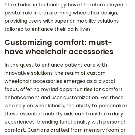
The strides in technology have therefore played a
pivotal role in transforming wheelchair design,
providing users with superior mobility solutions
tailored to enhance their daily lives.
Customizing comfort: must-
have wheelchair accessories
In the quest to enhance patient care with
innovative solutions, the realm of custom
wheelchair accessories emerges as a pivotal
focus, offering myriad opportunities for comfort
enhancement and user customization. For those
who rely on wheelchairs, the ability to personalize
these essential mobility aids can transform daily
experiences, blending functionality with personal
comfort. Cushions crafted from memory foam or