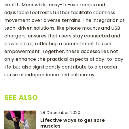
health. Meanwhile, easy-to-use ramps and
adjustable footrests further facilitate seamless
movement over diverse terrains. The integration of
tech-driven solutions, like phone mounts and USB
chargers, ensures that users stay connected and
powered up, reflecting a commitment to user
empowerment. Together, these accessories not
only enhance the practical aspects of day-to-day
life but also significantly contribute to a broader
sense of independence and autonomy.
SEE ALSO
28 December 2020
Effective ways to get sore
muscles