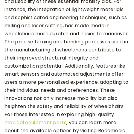
and usability of these essential mobility aids. For
instance, the integration of lightweight materials
and sophisticated engineering techniques, such as
milling and laser cutting, has made modern
wheelchairs more durable and easier to maneuver.
The precise turning and bending processes used in
the manufacturing of wheelchairs contribute to
their improved structural integrity and
customization potential. Additionally, features like
smart sensors and automated adjustments offer
users a more personalized experience, adapting to
their individual needs and preferences. These
innovations not only increase mobility but also
heighten the safety and reliability of wheelchairs.
For those interested in exploring high-quality
medical equipment parts
, you can learn more
about the available options by visiting Recomedic.