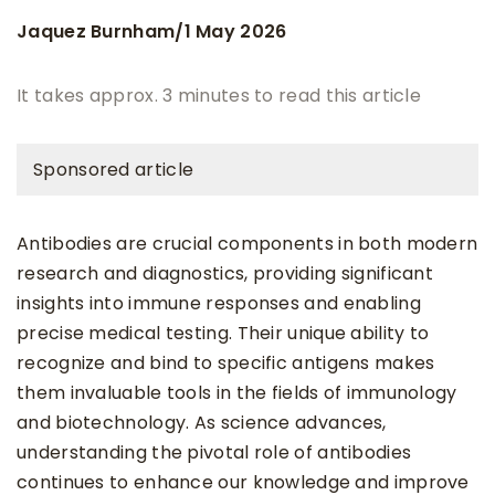
Jaquez Burnham
1 May 2026
/
It takes approx. 3 minutes to read this article
Sponsored article
Antibodies are crucial components in both modern
research and diagnostics, providing significant
insights into immune responses and enabling
precise medical testing. Their unique ability to
recognize and bind to specific antigens makes
them invaluable tools in the fields of immunology
and biotechnology. As science advances,
understanding the pivotal role of antibodies
continues to enhance our knowledge and improve