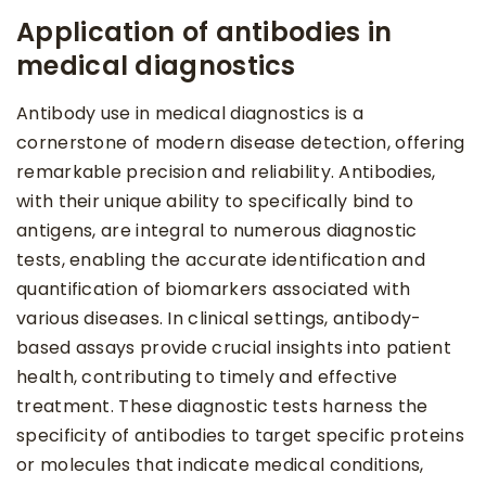
Application of antibodies in
medical diagnostics
Antibody use in medical diagnostics is a
cornerstone of modern disease detection, offering
remarkable precision and reliability. Antibodies,
with their unique ability to specifically bind to
antigens, are integral to numerous diagnostic
tests, enabling the accurate identification and
quantification of biomarkers associated with
various diseases. In clinical settings, antibody-
based assays provide crucial insights into patient
health, contributing to timely and effective
treatment. These diagnostic tests harness the
specificity of antibodies to target specific proteins
or molecules that indicate medical conditions,