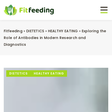
Fitfeeding
»
DIETETICS
»
HEALTHY EATING
»
Exploring the
Role of Antibodies in Modern Research and
Diagnostics
DIETETICS
HEALTHY EATING