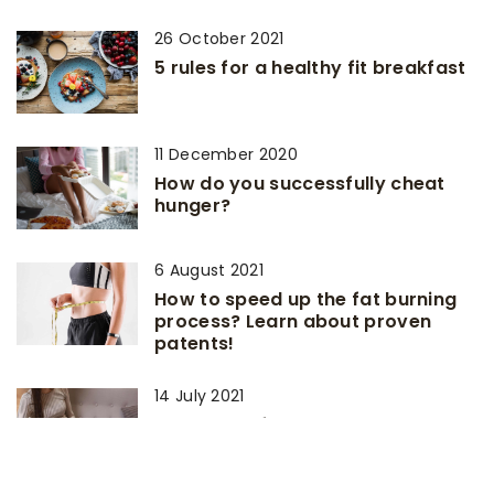
26 October 2021
5 rules for a healthy fit breakfast
11 December 2020
How do you successfully cheat
hunger?
6 August 2021
How to speed up the fat burning
process? Learn about proven
patents!
14 July 2021
Meal Ideas for Busy People