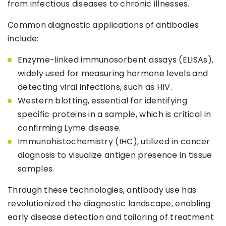
from infectious diseases to chronic illnesses.
Common diagnostic applications of antibodies
include:
Enzyme-linked immunosorbent assays (ELISAs),
widely used for measuring hormone levels and
detecting viral infections, such as HIV.
Western blotting, essential for identifying
specific proteins in a sample, which is critical in
confirming Lyme disease.
Immunohistochemistry (IHC), utilized in cancer
diagnosis to visualize antigen presence in tissue
samples.
Through these technologies, antibody use has
revolutionized the diagnostic landscape, enabling
early disease detection and tailoring of treatment