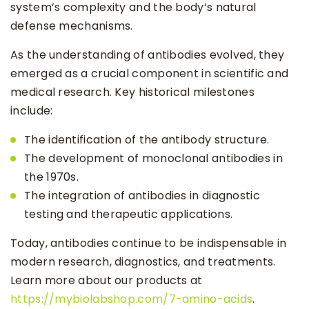
system’s complexity and the body’s natural
defense mechanisms.
As the understanding of antibodies evolved, they
emerged as a crucial component in scientific and
medical research. Key historical milestones
include:
The identification of the antibody structure.
The development of monoclonal antibodies in
the 1970s.
The integration of antibodies in diagnostic
testing and therapeutic applications.
Today, antibodies continue to be indispensable in
modern research, diagnostics, and treatments.
Learn more about our products at
https://mybiolabshop.com/7-amino-acids
.