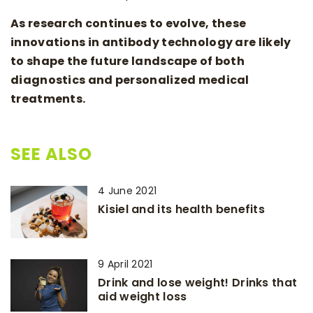
As research continues to evolve, these
innovations in antibody technology are likely
to shape the future landscape of both
diagnostics and personalized medical
treatments.
SEE ALSO
4 June 2021
Kisiel and its health benefits
9 April 2021
Drink and lose weight! Drinks that
aid weight loss