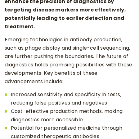
enhance the precision of diagnostics by
targeting disease markers more effectively,
potentially leading to earlier detection and
treatment.
Emerging technologies in antibody production,
such as phage display and single-cell sequencing,
are further pushing the boundaries. The future of
diagnostics holds promising possibilities with these
developments. Key benefits of these
advancements include:
Increased sensitivity and specificity in tests,
reducing false positives and negatives
Cost-effective production methods, making
diagnostics more accessible
Potential for personalized medicine through
customized therapeutic antibodies