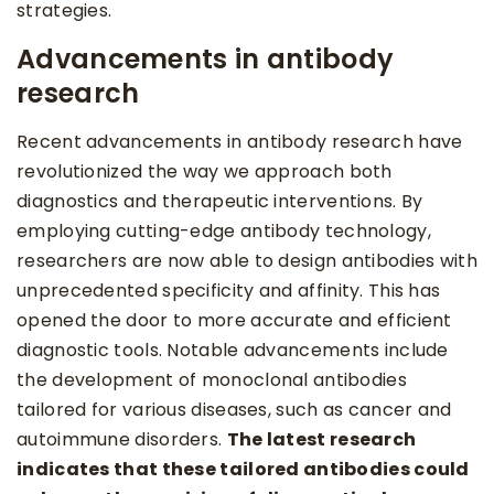
strategies.
Advancements in antibody
research
Recent advancements in antibody research have
revolutionized the way we approach both
diagnostics and therapeutic interventions. By
employing cutting-edge antibody technology,
researchers are now able to design antibodies with
unprecedented specificity and affinity. This has
opened the door to more accurate and efficient
diagnostic tools. Notable advancements include
the development of monoclonal antibodies
tailored for various diseases, such as cancer and
autoimmune disorders.
The latest research
indicates that these tailored antibodies could