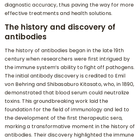
diagnostic accuracy, thus paving the way for more
effective treatments and health solutions.
The history and discovery of
antibodies
The history of antibodies began in the late 19th
century when researchers were first intrigued by
the immune system’s ability to fight off pathogens.
The initial antibody discovery is credited to Emil
von Behring and Shibasaburo Kitasato, who, in 1890,
demonstrated that blood serum could neutralize
toxins. This groundbreaking work laid the
foundation for the field of immunology and led to
the development of the first therapeutic sera,
marking a transformative moment in the history of
antibodies. Their discovery highlighted the immune