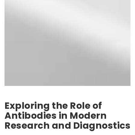
Exploring the Role of
Antibodies in Modern
Research and Diagnostics