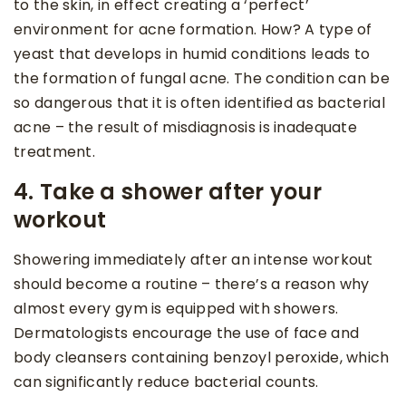
to the skin, in effect creating a ‘perfect’
environment for acne formation. How? A type of
yeast that develops in humid conditions leads to
the formation of fungal acne. The condition can be
so dangerous that it is often identified as bacterial
acne – the result of misdiagnosis is inadequate
treatment.
4. Take a shower after your
workout
Showering immediately after an intense workout
should become a routine – there’s a reason why
almost every gym is equipped with showers.
Dermatologists encourage the use of face and
body cleansers containing benzoyl peroxide, which
can significantly reduce bacterial counts.