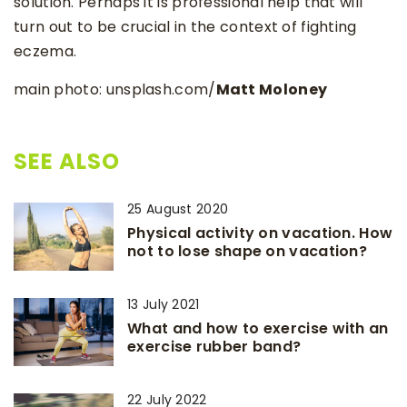
solution. Perhaps it is professional help that will
turn out to be crucial in the context of fighting
eczema.
main photo: unsplash.com/
Matt Moloney
SEE ALSO
25 August 2020
Physical activity on vacation. How
not to lose shape on vacation?
13 July 2021
What and how to exercise with an
exercise rubber band?
22 July 2022