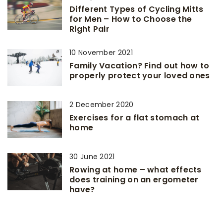
Different Types of Cycling Mitts
for Men – How to Choose the
Right Pair
10 November 2021
Family Vacation? Find out how to
properly protect your loved ones
2 December 2020
Exercises for a flat stomach at
home
30 June 2021
Rowing at home – what effects
does training on an ergometer
have?