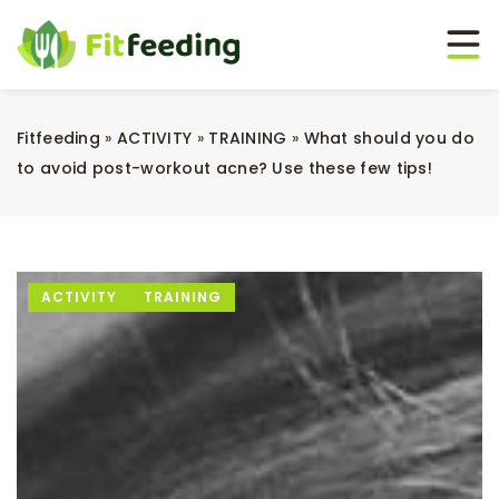
Fitfeeding
»
ACTIVITY
»
TRAINING
»
What should you do
to avoid post-workout acne? Use these few tips!
ACTIVITY
TRAINING