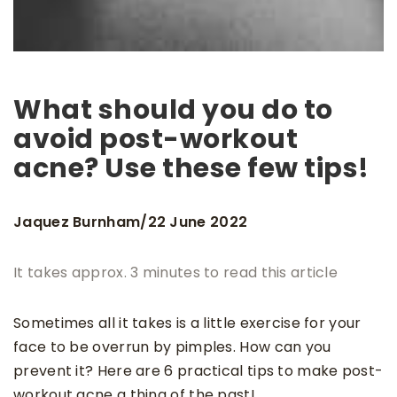
What should you do to
avoid post-workout
acne? Use these few tips!
Jaquez Burnham
22 June 2022
/
It takes approx. 3 minutes to read this article
Sometimes all it takes is a little exercise for your
face to be overrun by pimples. How can you
prevent it? Here are 6 practical tips to make post-
workout acne a thing of the past!