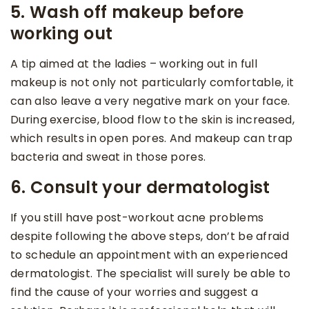
5. Wash off makeup before
working out
A tip aimed at the ladies – working out in full
makeup is not only not particularly comfortable, it
can also leave a very negative mark on your face.
During exercise, blood flow to the skin is increased,
which results in open pores. And makeup can trap
bacteria and sweat in those pores.
6. Consult your dermatologist
If you still have post-workout acne problems
despite following the above steps, don’t be afraid
to schedule an appointment with an experienced
dermatologist. The specialist will surely be able to
find the cause of your worries and suggest a