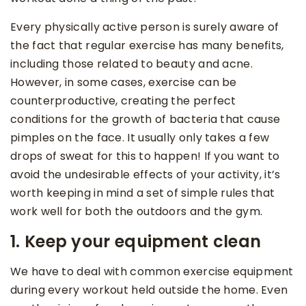
Every physically active person is surely aware of
the fact that regular exercise has many benefits,
including those related to beauty and acne.
However, in some cases, exercise can be
counterproductive, creating the perfect
conditions for the growth of bacteria that cause
pimples on the face. It usually only takes a few
drops of sweat for this to happen! If you want to
avoid the undesirable effects of your activity, it’s
worth keeping in mind a set of simple rules that
work well for both the outdoors and the gym.
1. Keep your equipment clean
We have to deal with common exercise equipment
during every workout held outside the home. Even