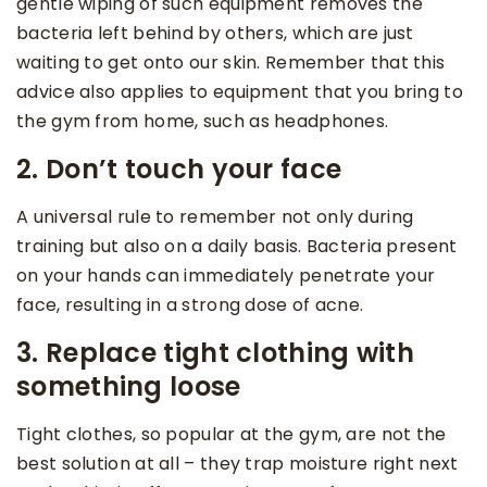
gentle wiping of such equipment removes the
bacteria left behind by others, which are just
waiting to get onto our skin. Remember that this
advice also applies to equipment that you bring to
the gym from home, such as headphones.
2. Don’t touch your face
A universal rule to remember not only during
training but also on a daily basis. Bacteria present
on your hands can immediately penetrate your
face, resulting in a strong dose of acne.
3. Replace tight clothing with
something loose
Tight clothes, so popular at the gym, are not the
best solution at all – they trap moisture right next