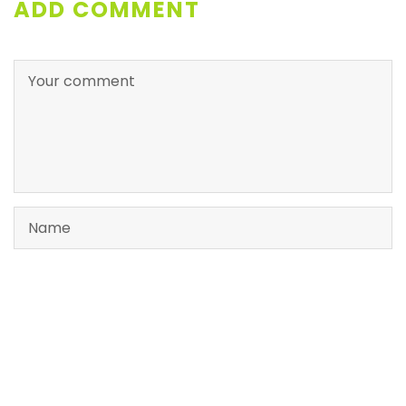
ADD COMMENT