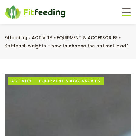
Fitfeeding
»
ACTIVITY
»
EQUIPMENT & ACCESSORIES
»
Kettlebell weights – how to choose the optimal load?
ACTIVITY
EQUIPMENT & ACCESSORIES