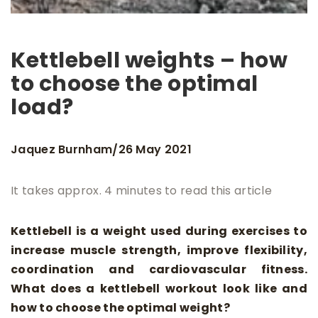
Kettlebell weights – how
to choose the optimal
load?
Jaquez Burnham
26 May 2021
/
It takes approx. 4 minutes to read this article
Kettlebell is a weight used during exercises to
increase muscle strength, improve flexibility,
coordination and cardiovascular fitness.
What does a kettlebell workout look like and
how to choose the optimal weight?