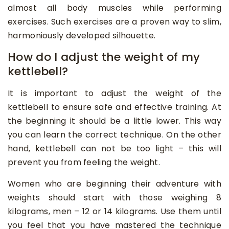
almost all body muscles while performing
exercises. Such exercises are a proven way to slim,
harmoniously developed silhouette.
How do I adjust the weight of my
kettlebell?
It is important to adjust the weight of the
kettlebell to ensure safe and effective training. At
the beginning it should be a little lower. This way
you can learn the correct technique. On the other
hand, kettlebell can not be too light – this will
prevent you from feeling the weight.
Women who are beginning their adventure with
weights should start with those weighing 8
kilograms, men – 12 or 14 kilograms. Use them until
you feel that you have mastered the technique