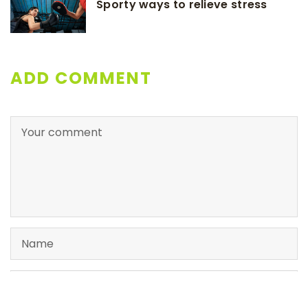
Sporty ways to relieve stress
ADD COMMENT