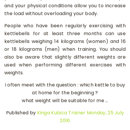
and your physical conditions allow you to increase
the load without overloading your body.
People who have been regularly exercising with
kettlebells for at least three months can use
kettlebells weighing 14 kilograms (women) and 16
or 18 kilograms (men) when training. You should
also be aware that slightly different weights are
used when performing different exercises with
weights.
I often meet with the question : which kettle to buy
at home for the beginning ?
what weight will be suitable for me …
Published by
Kinga Kubica Trainer
Monday, 25 July
2016