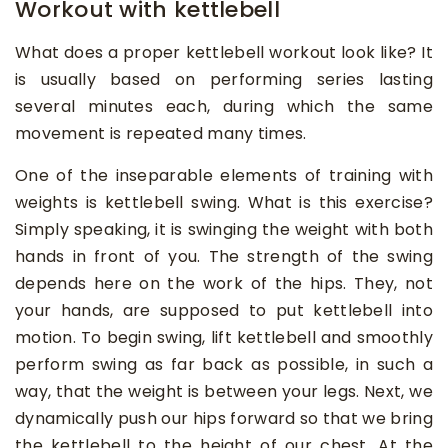
Workout with kettlebell
What does a proper kettlebell workout look like? It
is usually based on performing series lasting
several minutes each, during which the same
movement is repeated many times.
One of the inseparable elements of training with
weights is kettlebell swing. What is this exercise?
Simply speaking, it is swinging the weight with both
hands in front of you. The strength of the swing
depends here on the work of the hips. They, not
your hands, are supposed to put kettlebell into
motion. To begin swing, lift kettlebell and smoothly
perform swing as far back as possible, in such a
way, that the weight is between your legs. Next, we
dynamically push our hips forward so that we bring
the kettlebell to the height of our chest. At the