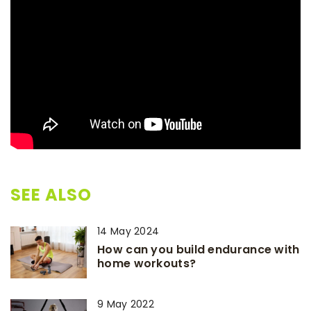
SEE ALSO
14 May 2024
How can you build endurance with
home workouts?
9 May 2022