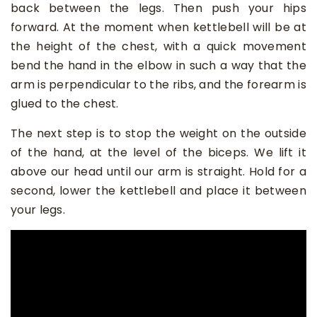
back between the legs. Then push your hips
forward. At the moment when kettlebell will be at
the height of the chest, with a quick movement
bend the hand in the elbow in such a way that the
arm is perpendicular to the ribs, and the forearm is
glued to the chest.
The next step is to stop the weight on the outside
of the hand, at the level of the biceps. We lift it
above our head until our arm is straight. Hold for a
second, lower the kettlebell and place it between
your legs.