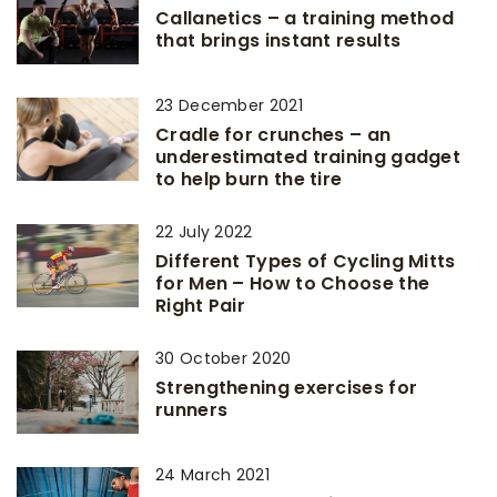
Callanetics – a training method
that brings instant results
23 December 2021
Cradle for crunches – an
underestimated training gadget
to help burn the tire
22 July 2022
Different Types of Cycling Mitts
for Men – How to Choose the
Right Pair
30 October 2020
Strengthening exercises for
runners
24 March 2021