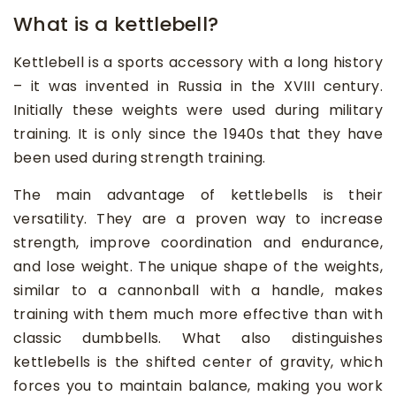
What is a kettlebell?
Kettlebell is a sports accessory with a long history
– it was invented in Russia in the XVIII century.
Initially these weights were used during military
training. It is only since the 1940s that they have
been used during strength training.
The main advantage of kettlebells is their
versatility. They are a proven way to increase
strength, improve coordination and endurance,
and lose weight. The unique shape of the weights,
similar to a cannonball with a handle, makes
training with them much more effective than with
classic dumbbells. What also distinguishes
kettlebells is the shifted center of gravity, which
forces you to maintain balance, making you work