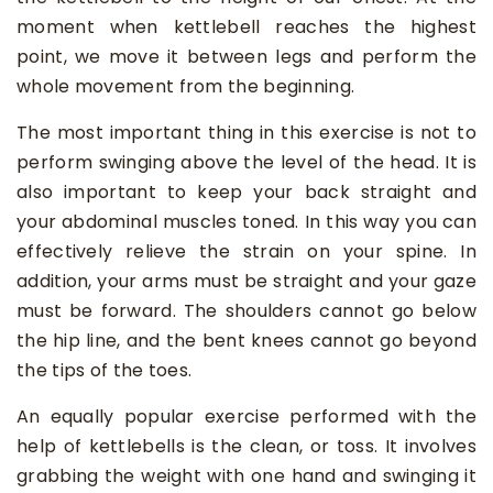
moment when kettlebell reaches the highest
point, we move it between legs and perform the
whole movement from the beginning.
The most important thing in this exercise is not to
perform swinging above the level of the head. It is
also important to keep your back straight and
your abdominal muscles toned. In this way you can
effectively relieve the strain on your spine. In
addition, your arms must be straight and your gaze
must be forward. The shoulders cannot go below
the hip line, and the bent knees cannot go beyond
the tips of the toes.
An equally popular exercise performed with the
help of kettlebells is the clean, or toss. It involves
grabbing the weight with one hand and swinging it