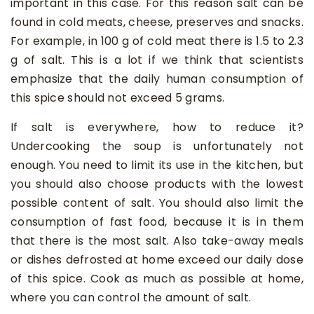
important in this case. For this reason salt can be
found in cold meats, cheese, preserves and snacks.
For example, in 100 g of cold meat there is 1.5 to 2.3
g of salt. This is a lot if we think that scientists
emphasize that the daily human consumption of
this spice should not exceed 5 grams.
If salt is everywhere, how to reduce it?
Undercooking the soup is unfortunately not
enough. You need to limit its use in the kitchen, but
you should also choose products with the lowest
possible content of salt. You should also limit the
consumption of fast food, because it is in them
that there is the most salt. Also take-away meals
or dishes defrosted at home exceed our daily dose
of this spice. Cook as much as possible at home,
where you can control the amount of salt.