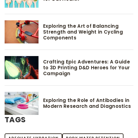
Exploring the Art of Balancing
Strength and Weight in Cycling
Components
Crafting Epic Adventures: A Guide
to 3D Printing D&D Heroes for Your
Campaign
Exploring the Role of Antibodies in
Modern Research and Diagnostics
TAGS