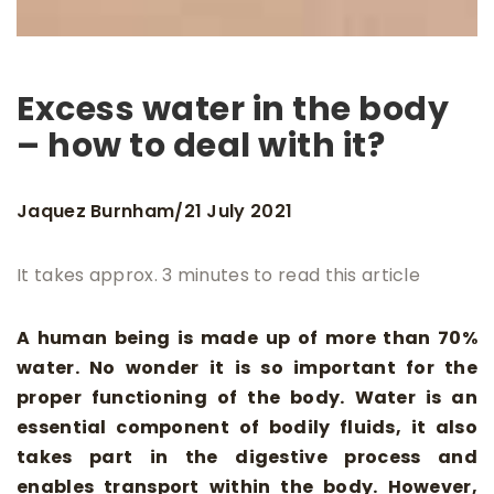
Excess water in the body
– how to deal with it?
Jaquez Burnham
21 July 2021
/
It takes approx. 3 minutes to read this article
A human being is made up of more than 70%
water. No wonder it is so important for the
proper functioning of the body. Water is an
essential component of bodily fluids, it also
takes part in the digestive process and
enables transport within the body. However,