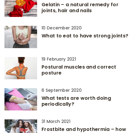
Gelatin – a natural remedy for
joints, hair and nails
10 December 2020
What to eat to have strong joints?
19 February 2021
Postural muscles and correct
posture
6 September 2020
What tests are worth doing
periodically?
31 March 2021
Frostbite and hypothermia – how