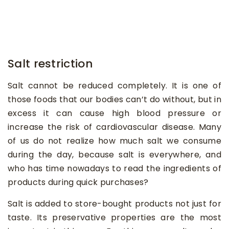
Salt restriction
Salt cannot be reduced completely. It is one of
those foods that our bodies can’t do without, but in
excess it can cause high blood pressure or
increase the risk of cardiovascular disease. Many
of us do not realize how much salt we consume
during the day, because salt is everywhere, and
who has time nowadays to read the ingredients of
products during quick purchases?
Salt is added to store-bought products not just for
taste. Its preservative properties are the most