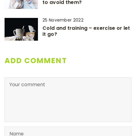
to avoid them?
25 November 2022
Cold and training – exercise or let
it go?
ADD COMMENT