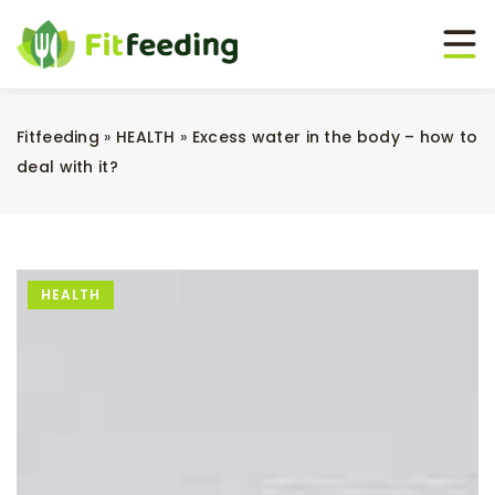
Fitfeeding
»
HEALTH
»
Excess water in the body – how to
deal with it?
HEALTH