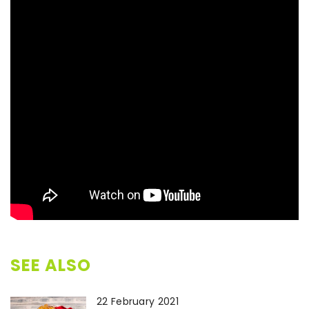
SEE ALSO
22 February 2021