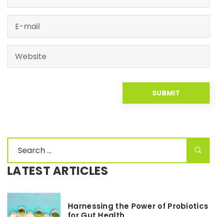
LATEST ARTICLES
Harnessing the Power of Probiotics
for Gut Health