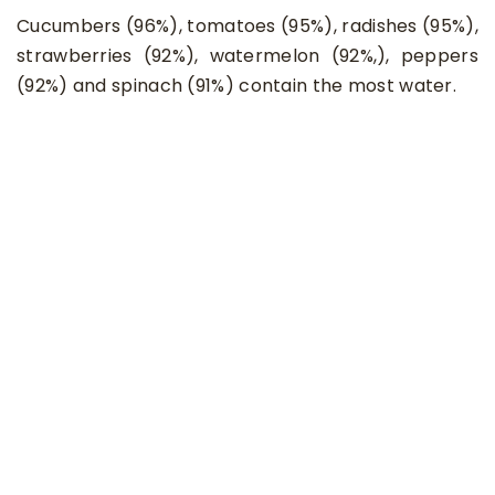
Cucumbers (96%), tomatoes (95%), radishes (95%),
strawberries (92%), watermelon (92%,), peppers
(92%) and spinach (91%) contain the most water.