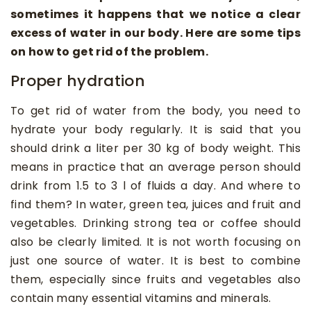
sometimes it happens that we notice a clear
excess of water in our body. Here are some tips
on how to get rid of the problem.
Proper hydration
To get rid of water from the body, you need to
hydrate your body regularly. It is said that you
should drink a liter per 30 kg of body weight. This
means in practice that an average person should
drink from 1.5 to 3 l of fluids a day. And where to
find them? In water, green tea, juices and fruit and
vegetables. Drinking strong tea or coffee should
also be clearly limited. It is not worth focusing on
just one source of water. It is best to combine
them, especially since fruits and vegetables also
contain many essential vitamins and minerals.