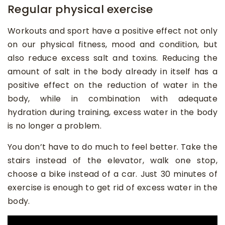
Regular physical exercise
Workouts and sport have a positive effect not only
on our physical fitness, mood and condition, but
also reduce excess salt and toxins. Reducing the
amount of salt in the body already in itself has a
positive effect on the reduction of water in the
body, while in combination with adequate
hydration during training, excess water in the body
is no longer a problem.
You don’t have to do much to feel better. Take the
stairs instead of the elevator, walk one stop,
choose a bike instead of a car. Just 30 minutes of
exercise is enough to get rid of excess water in the
body.