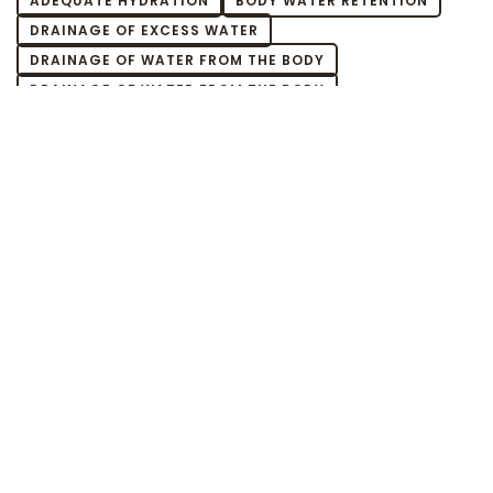
ADEQUATE HYDRATION
BODY WATER RETENTION
DRAINAGE OF EXCESS WATER
DRAINAGE OF WATER FROM THE BODY
DRAINAGE OF WATER FROM THE BODY
EFFECTIVE HYDRATION OF THE BODY
ELIMINATION OF WATER FROM THE BODY
EXCESS BODY WATER CAUSES
EXCESS BODY WATER EFFECTS
EXCESS BODY WATER HOW TO GET RID OF
EXCESS WATER DIET
EXCESS WATER FROM THE BODY
EXCESS WATER HOW TO REMOVE
EXCESS WATER IN MUSCLES
EXCESS WATER IN THE BODY
EXCESS WATER IN THE BODY
EXCESS WATER IN THE BODY WHAT TO DO
EXCESS WATER IN THE BODY WHEN
EXCESS WATER IN THE DIET