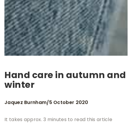
Hand care in autumn and
winter
Jaquez Burnham
5 October 2020
/
It takes approx. 3 minutes to read this article