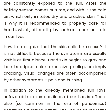
are constantly exposed to the sun. After the
holiday season comes autumn, and with it the cold
air, which only irritates dry and cracked skin. That
is why it is recommended to properly care for
hands, which, after all, play such an important role
in our lives.
How to recognize that the skin calls for rescue? It
is not difficult, because the symptoms are usually
visible at first glance. Hand skin begins to gray and
lose its original color, excessive peeling, or simply
cracking. Visual changes are often accompanied
by other symptoms – pain and burning.
In addition to the already mentioned sun rays,
unfavorable to the condition of our hands affects
also (so common in the era of pandemics)