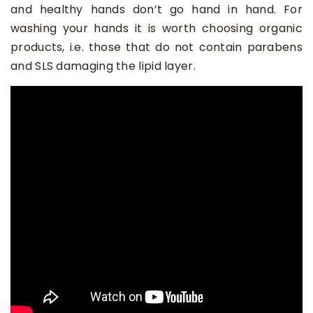
and healthy hands don’t go hand in hand. For
washing your hands it is worth choosing organic
products, i.e. those that do not contain parabens
and SLS damaging the lipid layer.