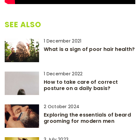
SEE ALSO
1 December 2021
What is a sign of poor hair health?
1 December 2022
How to take care of correct
posture on a daily basis?
2 October 2024
Exploring the essentials of beard
grooming for modern men
3 July 2023