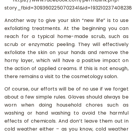
story_fbid=3093602250702341&id=193210237408238
Another way to give your skin “new life” is to use
exfoliating treatments. At the beginning you can
reach for a typical home-made scrub, such as
scrub or enzymatic peeling. They will effectively
exfoliate the skin on your hands and remove the
horny layer, which will have a positive impact on
the action of applied creams. If this is not enough,
there remains a visit to the cosmetology salon.
Of course, our efforts will be of no use if we forget
about a few simple rules. Gloves should always be
worn when doing household chores such as
washing or hand washing to avoid the harmful
effects of chemicals. And don’t leave them out in
cold weather either – as you know, cold weather