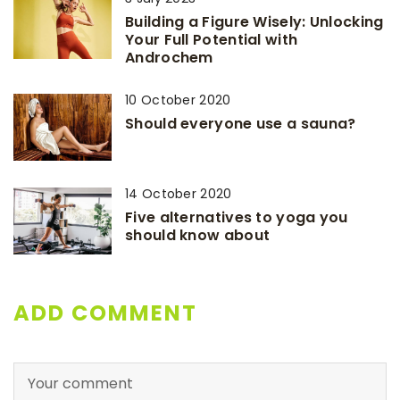
Building a Figure Wisely: Unlocking
Your Full Potential with
Androchem
10 October 2020
Should everyone use a sauna?
14 October 2020
Five alternatives to yoga you
should know about
ADD COMMENT