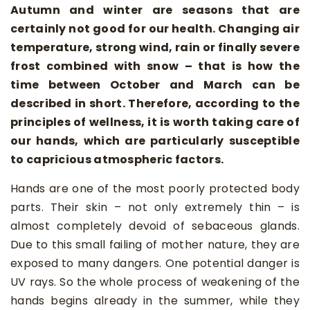
Autumn and winter are seasons that are
certainly not good for our health. Changing air
temperature, strong wind, rain or finally severe
frost combined with snow – that is how the
time between October and March can be
described in short. Therefore, according to the
principles of wellness, it is worth taking care of
our hands, which are particularly susceptible
to capricious atmospheric factors.
Hands are one of the most poorly protected body
parts. Their skin – not only extremely thin – is
almost completely devoid of sebaceous glands.
Due to this small failing of mother nature, they are
exposed to many dangers. One potential danger is
UV rays. So the whole process of weakening of the
hands begins already in the summer, while they