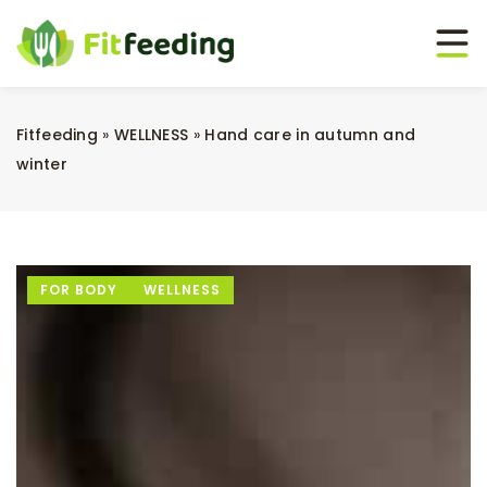
Fitfeeding
»
WELLNESS
»
Hand care in autumn and
winter
FOR BODY
WELLNESS