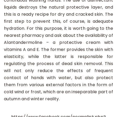
continuous washing hands. The use of disinfectant
liquids destroys the natural protective layer, and
this is a ready recipe for dry and cracked skin. The
first step to prevent this, of course, is adequate
hydration. For this purpose, it is worth going to the
nearest pharmacy and ask about the availability of
Alantandermoline – a protective cream with
vitamins A and E. The former provides the skin with
elasticity, while the latter is responsible for
regulating the process of dead skin removal. This
will not only reduce the effects of frequent
contact of hands with water, but also protect
them from various external factors in the form of
cold wind or frost, which are an inseparable part of
autumn and winter reality.
https://www.facebook.com/permalink.php?