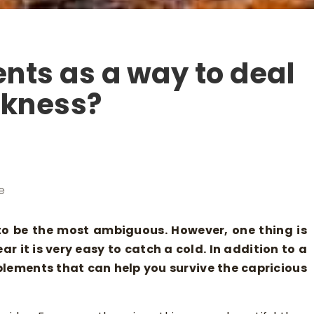
nts as a way to deal
akness?
e
to be the most ambiguous. However, one thing is
ar it is very easy to catch a cold. In addition to a
pplements that can help you survive the capricious