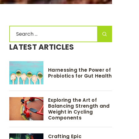
LATEST ARTICLES
Harnessing the Power of
Probiotics for Gut Health
Exploring the Art of
Balancing Strength and
Weight in Cycling
Components
Crafting Epic