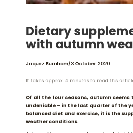
Dietary suppleme
with autumn we
Jaquez Burnham
3 October 2020
/
It takes approx. 4 minutes to read this articl
Of all the four seasons, autumn seems 
undeniable – in the last quarter of the ye
balanced diet and exercise, it is the su
weather conditions.