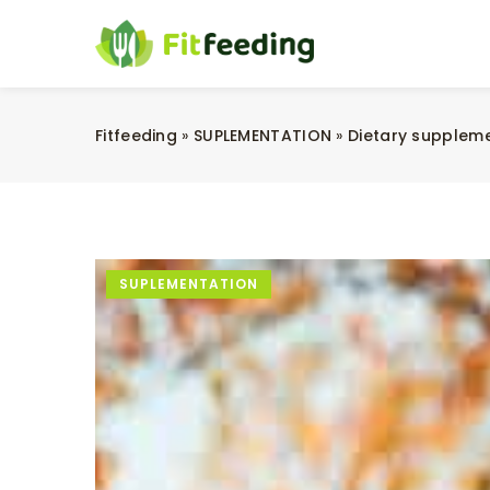
Fitfeeding
»
SUPLEMENTATION
»
Dietary supplem
SUPLEMENTATION