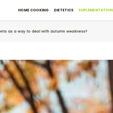
HOME COOKING
DIETETICS
SUPLEMENTATION
ents as a way to deal with autumn weakness?