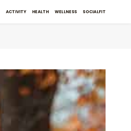
ACTIVITY
HEALTH
WELLNESS
SOCIALFIT