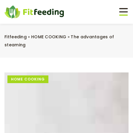
Fitfeeding
»
HOME COOKING
»
The advantages of
steaming
HOME COOKING