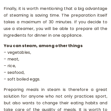
Finally, it is worth mentioning that a big advantage
of steaming is saving time. The preparation itself
takes a maximum of 30 minutes. If you decide to
use a steamer, you will be able to prepare all the
ingredients for dinner in one appliance.
You can steam, among other things
– vegetables,
– meat,
– rice,
– seafood,
– soft boiled eggs.
Preparing meals in steam is therefore a great
solution for anyone who not only practices sport,
but also wants to change their eating habits and
take care of the quality of meals. It is worth to