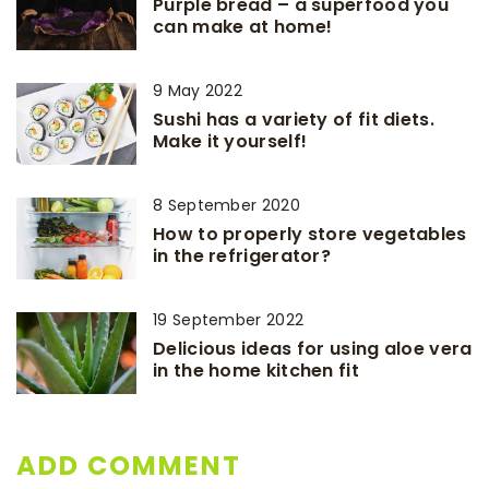
Purple bread – a superfood you
can make at home!
9 May 2022
Sushi has a variety of fit diets.
Make it yourself!
8 September 2020
How to properly store vegetables
in the refrigerator?
19 September 2022
Delicious ideas for using aloe vera
in the home kitchen fit
ADD COMMENT