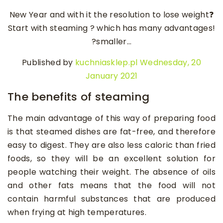
New Year and with it the resolution to lose weight❓
Start with steaming ? which has many advantages!
?smaller…
Published by
kuchniasklep.pl
Wednesday, 20
January 2021
The benefits of steaming
The main advantage of this way of preparing food
is that steamed dishes are fat-free, and therefore
easy to digest. They are also less caloric than fried
foods, so they will be an excellent solution for
people watching their weight. The absence of oils
and other fats means that the food will not
contain harmful substances that are produced
when frying at high temperatures.