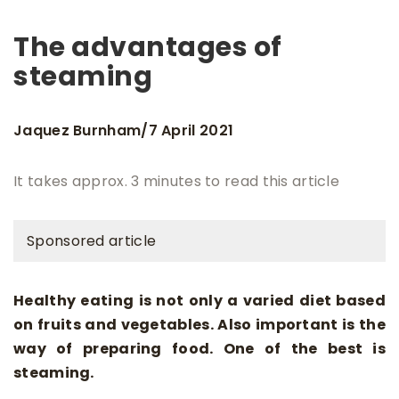
The advantages of
steaming
Jaquez Burnham
7 April 2021
/
It takes approx. 3 minutes to read this article
Sponsored article
Healthy eating is not only a varied diet based
on fruits and vegetables. Also important is the
way of preparing food. One of the best is
steaming.