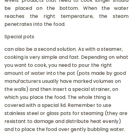
levels: products that need to cook longer should
be placed on the bottom. When the water
reaches the right temperature, the steam
penetrates into the food.
Special pots
can also be a second solution. As with a steamer,
cooking is very simple and fast. Depending on what
you want to cook, you need to pour the right
amount of water into the pot (pots made by good
manufacturers usually have marked volumes on
the walls) and then insert a special strainer, on
which you place the food. The whole thing is
covered with a special lid. Remember to use
stainless steel or glass pots for steaming (they are
resistant to damage and distribute heat evenly)
and to place the food over gently bubbling water.