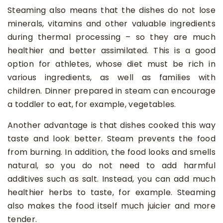
Steaming also means that the dishes do not lose
minerals, vitamins and other valuable ingredients
during thermal processing – so they are much
healthier and better assimilated. This is a good
option for athletes, whose diet must be rich in
various ingredients, as well as families with
children. Dinner prepared in steam can encourage
a toddler to eat, for example, vegetables.
Another advantage is that dishes cooked this way
taste and look better. Steam prevents the food
from burning. In addition, the food looks and smells
natural, so you do not need to add harmful
additives such as salt. Instead, you can add much
healthier herbs to taste, for example. Steaming
also makes the food itself much juicier and more
tender.