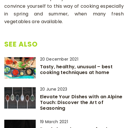
convince yourself to this way of cooking especially
in spring and summer, when many fresh
vegetables are available.
SEE ALSO
20 December 2021
Tasty, healthy, unusual – best
cooking techniques at home
20 June 2023
Elevate Your Dishes with an Alpine
Touch: Discover the Art of
Seasoning
19 March 2021