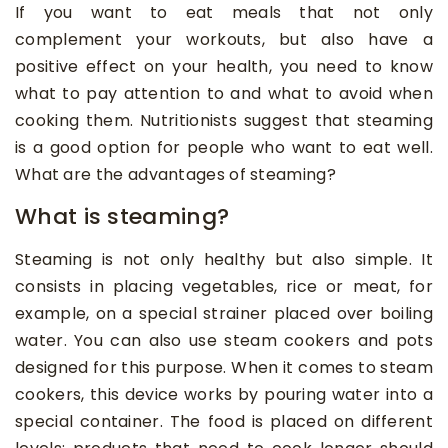
If you want to eat meals that not only
complement your workouts, but also have a
positive effect on your health, you need to know
what to pay attention to and what to avoid when
cooking them. Nutritionists suggest that steaming
is a good option for people who want to eat well.
What are the advantages of steaming?
What is steaming?
Steaming is not only healthy but also simple. It
consists in placing vegetables, rice or meat, for
example, on a special strainer placed over boiling
water. You can also use steam cookers and pots
designed for this purpose. When it comes to steam
cookers, this device works by pouring water into a
special container. The food is placed on different