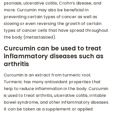
psoriasis, ulcerative colitis, Crohn’s disease, and
more. Curcumin may also be beneficial in
preventing certain types of cancer as well as
slowing or even reversing the growth of certain
types of cancer cells that have spread throughout
the body (metastasized).
Curcumin can be used to treat
inflammatory diseases such as
arthritis
Curcumin is an extract from turmeric root.
Turmeric has many antioxidant properties that
help to reduce inflammation in the body. Curcumin
is used to treat arthritis, ulcerative colitis, irritable
bowel syndrome, and other inflammatory diseases.
It can be taken as a supplement or applied