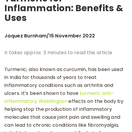
Inflammation: Benefits &
Uses
Jaquez Burnham
15 November 2022
/
It takes approx. 3 minutes to read this article
Turmeric, also known as curcumin, has been used
in India for thousands of years to treat
inflammatory conditions such as arthritis and
ulcers. It’s been shown to have
turmeric anti-
inflammatory Washington
effects on the body by
helping stop the production of inflammatory
molecules that cause joint pain and swelling and
can lead to chronic conditions like fibromyalgia,