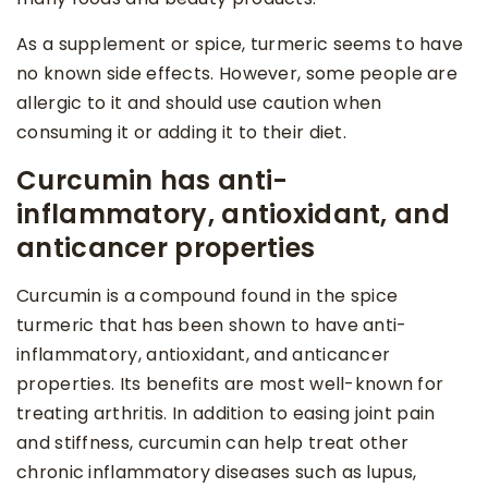
As a supplement or spice, turmeric seems to have
no known side effects. However, some people are
allergic to it and should use caution when
consuming it or adding it to their diet.
Curcumin has anti-
inflammatory, antioxidant, and
anticancer properties
Curcumin is a compound found in the spice
turmeric that has been shown to have anti-
inflammatory, antioxidant, and anticancer
properties. Its benefits are most well-known for
treating arthritis. In addition to easing joint pain
and stiffness, curcumin can help treat other
chronic inflammatory diseases such as lupus,