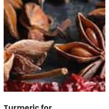
Turmeric for