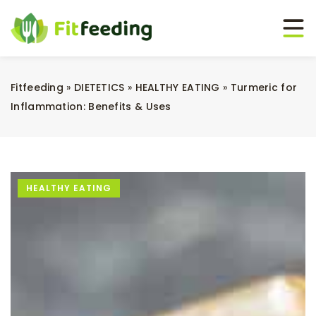
Fitfeeding
»
DIETETICS
»
HEALTHY EATING
»
Turmeric for
Inflammation: Benefits & Uses
HEALTHY EATING