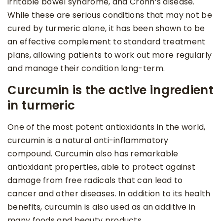
irritable bowel syndrome, and Crohn’s disease.
While these are serious conditions that may not be
cured by turmeric alone, it has been shown to be
an effective complement to standard treatment
plans, allowing patients to work out more regularly
and manage their condition long-term.
Curcumin is the active ingredient
in turmeric
One of the most potent antioxidants in the world,
curcumin is a natural anti-inflammatory
compound. Curcumin also has remarkable
antioxidant properties, able to protect against
damage from free radicals that can lead to
cancer and other diseases. In addition to its health
benefits, curcumin is also used as an additive in
many foods and beauty products.