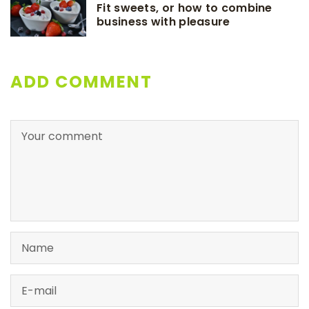
Fit sweets, or how to combine
business with pleasure
ADD COMMENT