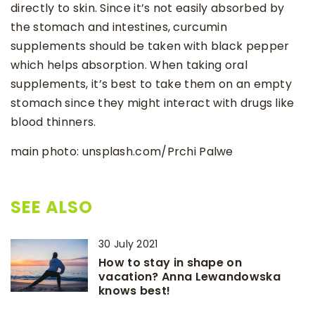
directly to skin. Since it’s not easily absorbed by
the stomach and intestines, curcumin
supplements should be taken with black pepper
which helps absorption. When taking oral
supplements, it’s best to take them on an empty
stomach since they might interact with drugs like
blood thinners.
main photo: unsplash.com/Prchi Palwe
SEE ALSO
30 July 2021
How to stay in shape on
vacation? Anna Lewandowska
knows best!