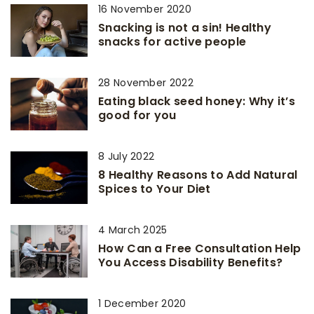
16 November 2020
Snacking is not a sin! Healthy
snacks for active people
28 November 2022
Eating black seed honey: Why it’s
good for you
8 July 2022
8 Healthy Reasons to Add Natural
Spices to Your Diet
4 March 2025
How Can a Free Consultation Help
You Access Disability Benefits?
1 December 2020