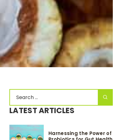
LATEST ARTICLES
Harnessing the Power of
Probiotics for Gut Health