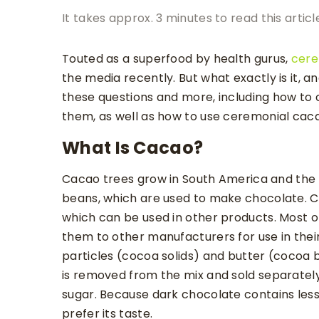
It takes approx. 3 minutes to read this articl
Touted as a superfood by health gurus,
cere
the media recently. But what exactly is it, an
these questions and more, including how to
them, as well as how to use ceremonial cacao
What Is Cacao?
Cacao trees grow in South America and th
beans, which are used to make chocolate. C
which can be used in other products. Most 
them to other manufacturers for use in their
particles (cocoa solids) and butter (cocoa 
is removed from the mix and sold separately
sugar. Because dark chocolate contains les
prefer its taste.