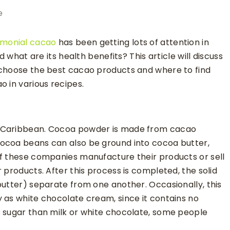
e
monial cacao
has been getting lots of attention in
d what are its health benefits? This article will discuss
 choose the best cacao products and where to find
 in various recipes.
e Caribbean. Cocoa powder is made from cacao
ocoa beans can also be ground into cocoa butter,
of these companies manufacture their products or sell
 products. After this process is completed, the solid
butter) separate from one another. Occasionally, this
 as white chocolate cream, since it contains no
s sugar than milk or white chocolate, some people