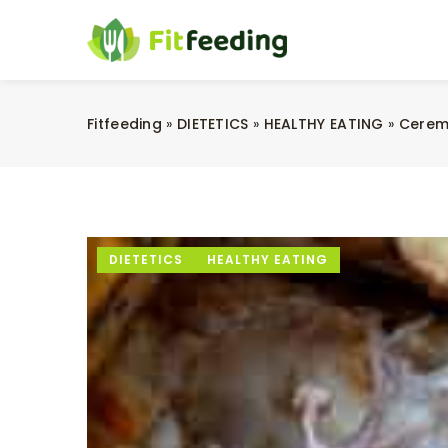
Fitfeeding
»
DIETETICS
»
HEALTHY EATING
»
Cerem
DIETETICS
HEALTHY EATING