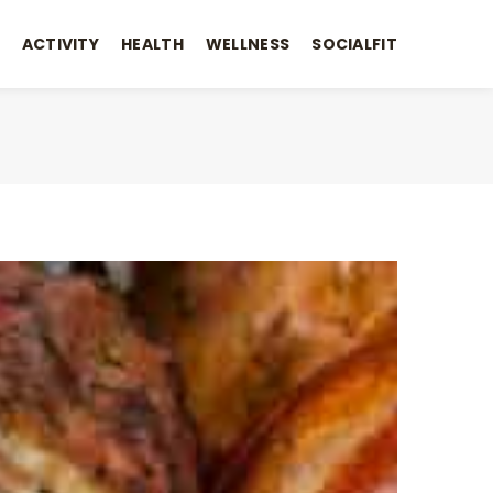
ACTIVITY
HEALTH
WELLNESS
SOCIALFIT