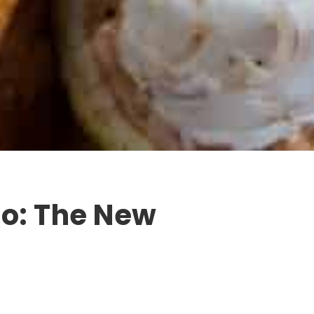
o: The New