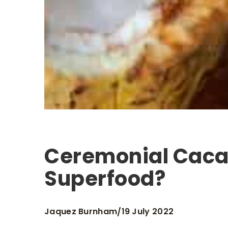
Ceremonial Caca
Superfood?
Jaquez Burnham
19 July 2022
/