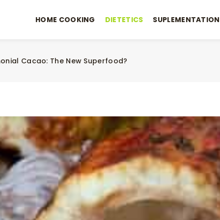
HOME COOKING
DIETETICS
SUPLEMENTATION
onial Cacao: The New Superfood?