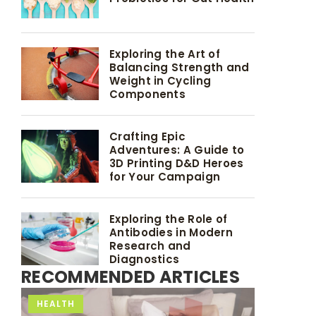
Exploring the Art of
Balancing Strength and
Weight in Cycling
Components
Crafting Epic
Adventures: A Guide to
3D Printing D&D Heroes
for Your Campaign
Exploring the Role of
Antibodies in Modern
Research and
Diagnostics
RECOMMENDED ARTICLES
ACTIVITY
HEALTH
HEALTH
TRAINING